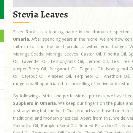
Stevia Leaves
Silver Roots is a leading name in the domain respecte
Umaria
. After spending years in the niche, we are now con
faith in to find the best products within your budget
Moringa Seeds, Moringa Leaves, Castor Oil, Piperita Oil, Spe
Oil, Lavender Oil, Lemongrass Oil, Lemon Oil, Tea Tree Oi
Juniper Berry Oil, Bergamot Oil, Tagetes Oil, Isoeugenol 
Oil, Cajeput Oil, Aniseed Oil, Terpineol Oil, Anethole Oi
range is well-appreciated for providing effective and instant 
By following a strict and professional process, we have b
Suppliers in Umaria
. We keep our fingers on the pulse an
just anything but the best. Our products are based on rich 
traditional and modern practices. Apart from this, we deliv
Palmetto Oil, Pumpkin Seed Oil, Refined Pistachio Oil, Niaou
Seed Oil, Terpeneless Dill Seed Oil, Clove Oil, Star Anise Oi