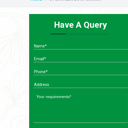
Have A Query