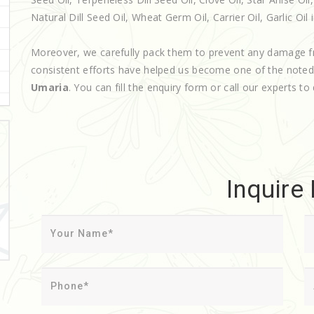
Natural Dill Seed Oil, Wheat Germ Oil, Carrier Oil, Garlic Oil 
Moreover, we carefully pack them to prevent any damage f
consistent efforts have helped us become one of the note
Umaria
. You can fill the enquiry form or call our experts to 
Inquire