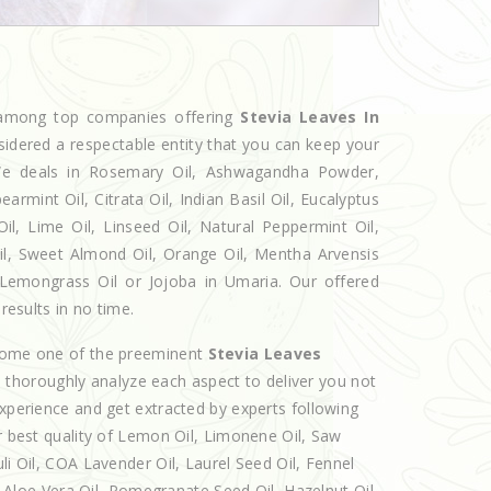
d among top companies offering
Stevia Leaves In
sidered a respectable entity that you can keep your
. We deals in Rosemary Oil, Ashwagandha Powder,
armint Oil, Citrata Oil, Indian Basil Oil, Eucalyptus
l, Lime Oil, Linseed Oil, Natural Peppermint Oil,
Oil, Sweet Almond Oil, Orange Oil, Mentha Arvensis
l, Lemongrass Oil or Jojoba in Umaria. Our offered
results in no time.
ecome one of the preeminent
Stevia Leaves
d thoroughly analyze each aspect to deliver you not
experience and get extracted by experts following
er best quality of Lemon Oil, Limonene Oil, Saw
li Oil, COA Lavender Oil, Laurel Seed Oil, Fennel
l, Aloe Vera Oil, Pomegranate Seed Oil, Hazelnut Oil,