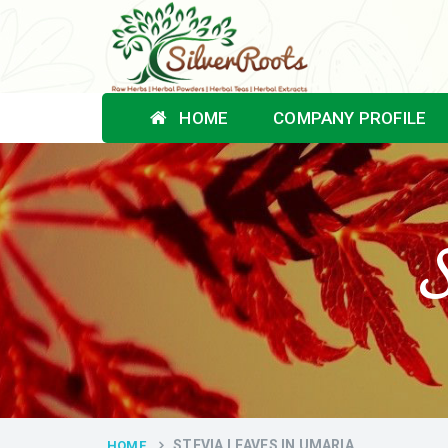
HOME
COMPANY PROFILE
S
STEVIA LEAVES IN UMARIA
HOME