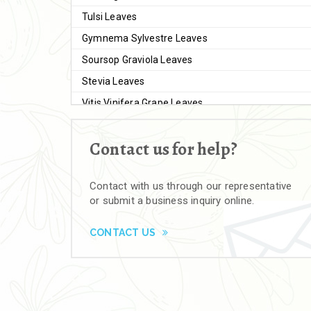
Tulsi Leaves
Gymnema Sylvestre Leaves
Soursop Graviola Leaves
Stevia Leaves
Vitis Vinifera Grape Leaves
Ashwagandha Extract
Contact us for help?
Brahmi
Moringa Seeds
Contact with us through our representative
Bal Harad
or submit a business inquiry online.
Kali Harad
Black Himej
CONTACT US
Herbal Powders
Moringa Powder
Ashwagandha Powder