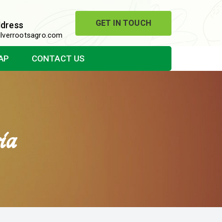
GET IN TOUCH
ddress
lverrootsagro.com
AP
CONTACT US
ia