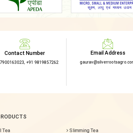
Email Address
Contact Number
gaurav@silverrootsagro.c
-7900163023
,
+91 9819857262
PRODUCTS
l Tea
Slimming Tea