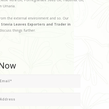
in Umaria.
rom the external environment and so. Our
d
Stevia Leaves Exporters and Trader in
discuss things further.
 Now