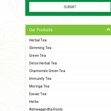
Our Products
Herbal Tea
Slimming Tea
Green Tea
Detox Herbal Tea
Chamomile Green Tea
Immunity Tea
Moringa Tea
Essiac Tea
Herbs
Ashwagandha Roots