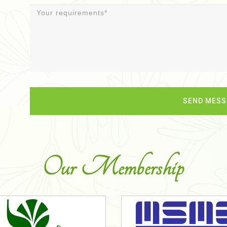
Our Membership