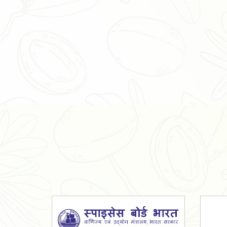
Organic Ashwagandha Powder
Tulsi Powder
Gudmar Powder
Insulin Plant Powder
Herbal Extracts
Spices
High Curcumin Turmeric
Moringa Oil
Essential Oil
Honey
Simarouba Lakshmi Taru Leaves
Turmeric
Moringa Leaves
Shatavari Root
Organic Shatavari Root