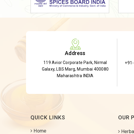
Dried Shatavari Root
Herbal Shatavari Root
White Shatavari Root
Anti-Diabetic Tea
Gudmar Leaves
Address
Gymnema Leaves
119 Avior Corporate Park, Nirmal
+91
Gymnema Powder
Galaxy, LBS Marg, Mumbai 400080
Insulin Plant
Maharashtra INDIA
Insulin Leaf
Insulin Leaf Powder
Detox Tea
QUICK LINKS
OUR 
Home
Herba