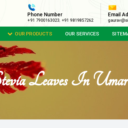
Phone Number
Email A
+91 7900163023
,
+91 9819857262
gaurav@si
OUR PRODUCTS
OUR SERVICES
SITEM
tevia Leaves In Umar