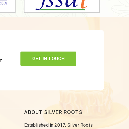
GET IN TOUCH
om
ABOUT SILVER ROOTS
Established in 2017, Silver Roots