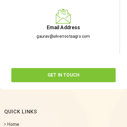
Email Address
gaurav@silverrootsagro.com
GET IN TOUCH
QUICK LINKS
Home