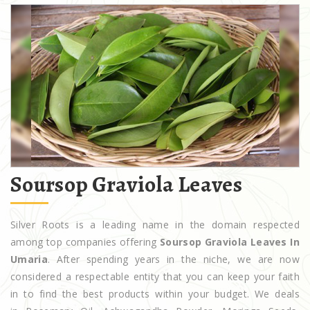
Soursop Graviola Leaves
Silver Roots is a leading name in the domain respected
among top companies offering
Soursop Graviola Leaves In
Umaria
. After spending years in the niche, we are now
considered a respectable entity that you can keep your faith
in to find the best products within your budget. We deals