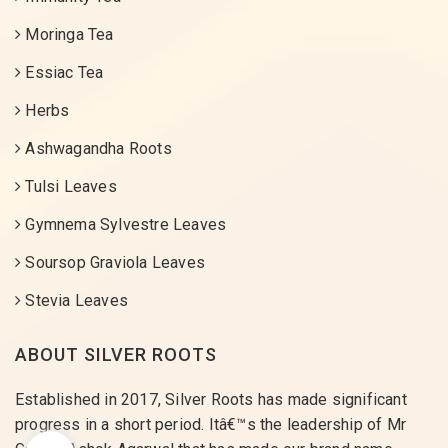
Moringa Tea
Essiac Tea
Herbs
Ashwagandha Roots
Tulsi Leaves
Gymnema Sylvestre Leaves
Soursop Graviola Leaves
Stevia Leaves
ABOUT SILVER ROOTS
Established in 2017, Silver Roots has made significant
progress in a short period. Itâ€™s the leadership of Mr