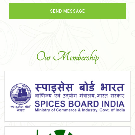
Our Membership