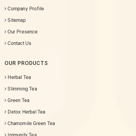
Company Profile
Sitemap
Our Presence
Contact Us
OUR PRODUCTS
Herbal Tea
Slimming Tea
Green Tea
Detox Herbal Tea
Chamomile Green Tea
Immunity Tea