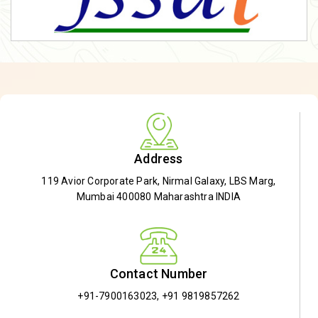
Address
119 Avior Corporate Park, Nirmal Galaxy, LBS Marg,
Mumbai 400080 Maharashtra INDIA
Contact Number
+91-7900163023
,
+91 9819857262