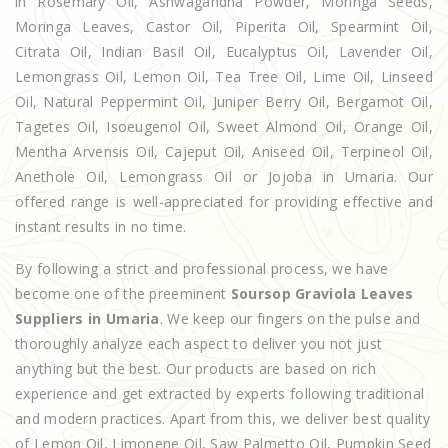
in Rosemary Oil, Ashwagandha Powder, Moringa Seeds,
Moringa Leaves, Castor Oil, Piperita Oil, Spearmint Oil,
Citrata Oil, Indian Basil Oil, Eucalyptus Oil, Lavender Oil,
Lemongrass Oil, Lemon Oil, Tea Tree Oil, Lime Oil, Linseed
Oil, Natural Peppermint Oil, Juniper Berry Oil, Bergamot Oil,
Tagetes Oil, Isoeugenol Oil, Sweet Almond Oil, Orange Oil,
Mentha Arvensis Oil, Cajeput Oil, Aniseed Oil, Terpineol Oil,
Anethole Oil, Lemongrass Oil or Jojoba in Umaria. Our
offered range is well-appreciated for providing effective and
instant results in no time.
By following a strict and professional process, we have
become one of the preeminent
Soursop Graviola Leaves
Suppliers in Umaria
. We keep our fingers on the pulse and
thoroughly analyze each aspect to deliver you not just
anything but the best. Our products are based on rich
experience and get extracted by experts following traditional
and modern practices. Apart from this, we deliver best quality
of Lemon Oil, Limonene Oil, Saw Palmetto Oil, Pumpkin Seed