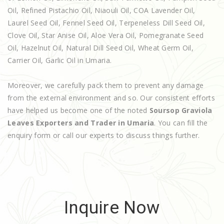
Oil, Refined Pistachio Oil, Niaouli Oil, COA Lavender Oil,
Laurel Seed Oil, Fennel Seed Oil, Terpeneless Dill Seed Oil,
Clove Oil, Star Anise Oil, Aloe Vera Oil, Pomegranate Seed
Oil, Hazelnut Oil, Natural Dill Seed Oil, Wheat Germ Oil,
Carrier Oil, Garlic Oil in Umaria.
Moreover, we carefully pack them to prevent any damage
from the external environment and so. Our consistent efforts
have helped us become one of the noted
Soursop Graviola
Leaves Exporters and Trader in Umaria
. You can fill the
enquiry form or call our experts to discuss things further.
Inquire Now