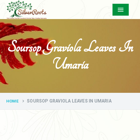
Menu
Soursop Graviola Leaves In
Umaria
SOURSOP GRAVIOLA LEAVES IN UMARIA
HOME