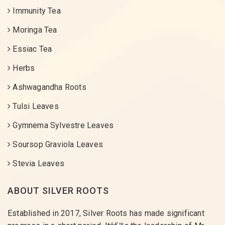
Immunity Tea
Moringa Tea
Essiac Tea
Herbs
Ashwagandha Roots
Tulsi Leaves
Gymnema Sylvestre Leaves
Soursop Graviola Leaves
Stevia Leaves
ABOUT SILVER ROOTS
Established in 2017, Silver Roots has made significant