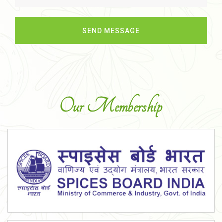
Our Membership