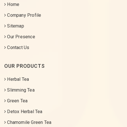
Home
Company Profile
Sitemap
Our Presence
Contact Us
OUR PRODUCTS
Herbal Tea
Slimming Tea
Green Tea
Detox Herbal Tea
Chamomile Green Tea