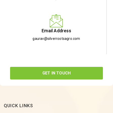
Email Address
gaurav@silverrootsagro.com
GET IN TOUCH
QUICK LINKS