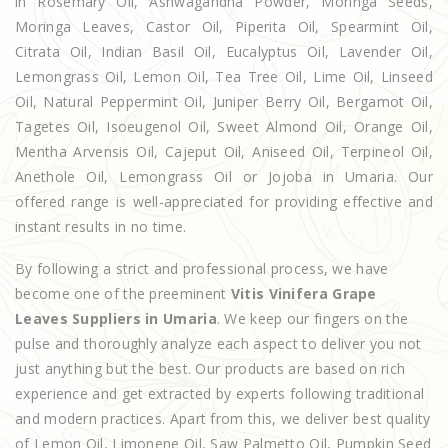
in Rosemary Oil, Ashwagandha Powder, Moringa Seeds,
Moringa Leaves, Castor Oil, Piperita Oil, Spearmint Oil,
Citrata Oil, Indian Basil Oil, Eucalyptus Oil, Lavender Oil,
Lemongrass Oil, Lemon Oil, Tea Tree Oil, Lime Oil, Linseed
Oil, Natural Peppermint Oil, Juniper Berry Oil, Bergamot Oil,
Tagetes Oil, Isoeugenol Oil, Sweet Almond Oil, Orange Oil,
Mentha Arvensis Oil, Cajeput Oil, Aniseed Oil, Terpineol Oil,
Anethole Oil, Lemongrass Oil or Jojoba in Umaria. Our
offered range is well-appreciated for providing effective and
instant results in no time.
By following a strict and professional process, we have
become one of the preeminent
Vitis Vinifera Grape
Leaves Suppliers in Umaria
. We keep our fingers on the
pulse and thoroughly analyze each aspect to deliver you not
just anything but the best. Our products are based on rich
experience and get extracted by experts following traditional
and modern practices. Apart from this, we deliver best quality
of Lemon Oil, Limonene Oil, Saw Palmetto Oil, Pumpkin Seed