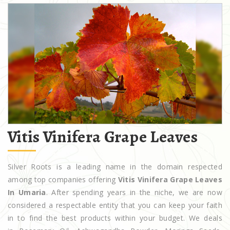
Vitis Vinifera Grape Leaves
Silver Roots is a leading name in the domain respected
among top companies offering
Vitis Vinifera Grape Leaves
In Umaria
. After spending years in the niche, we are now
considered a respectable entity that you can keep your faith
in to find the best products within your budget. We deals