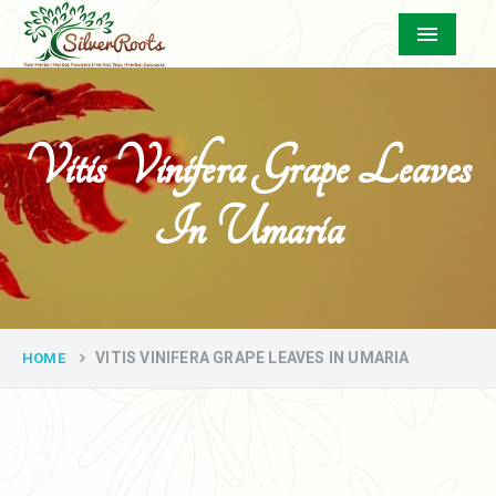
Menu
Vitis Vinifera Grape Leaves
In Umaria
VITIS VINIFERA GRAPE LEAVES IN UMARIA
HOME