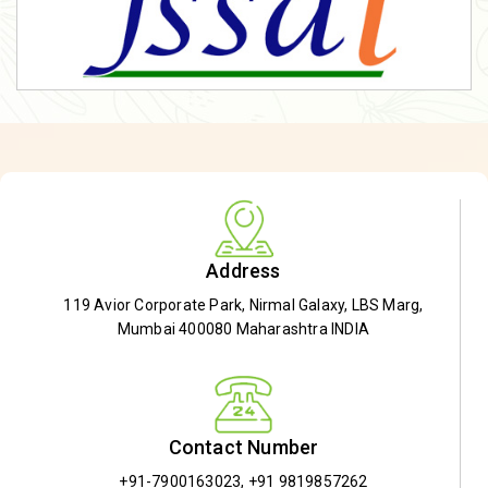
Address
119 Avior Corporate Park, Nirmal Galaxy, LBS Marg,
Mumbai 400080 Maharashtra INDIA
Contact Number
+91-7900163023
,
+91 9819857262