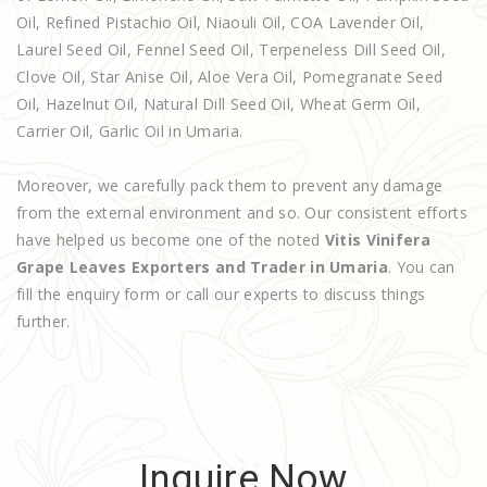
Oil, Refined Pistachio Oil, Niaouli Oil, COA Lavender Oil,
Laurel Seed Oil, Fennel Seed Oil, Terpeneless Dill Seed Oil,
Clove Oil, Star Anise Oil, Aloe Vera Oil, Pomegranate Seed
Oil, Hazelnut Oil, Natural Dill Seed Oil, Wheat Germ Oil,
Carrier Oil, Garlic Oil in Umaria.
Moreover, we carefully pack them to prevent any damage
from the external environment and so. Our consistent efforts
have helped us become one of the noted
Vitis Vinifera
Grape Leaves Exporters and Trader in Umaria
. You can
fill the enquiry form or call our experts to discuss things
further.
Inquire Now