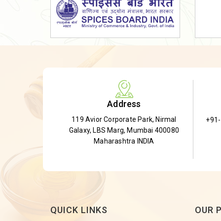
Dried Shatavari Root
Herbal Shatavari Root
White Shatavari Root
Anti-Diabetic Tea
Gudmar Leaves
Gymnema Leaves
Address
Gymnema Powder
119 Avior Corporate Park, Nirmal
+91
Insulin Plant
Galaxy, LBS Marg, Mumbai 400080
Insulin Leaf
Maharashtra INDIA
Insulin Leaf Powder
Detox Tea
QUICK LINKS
OUR 