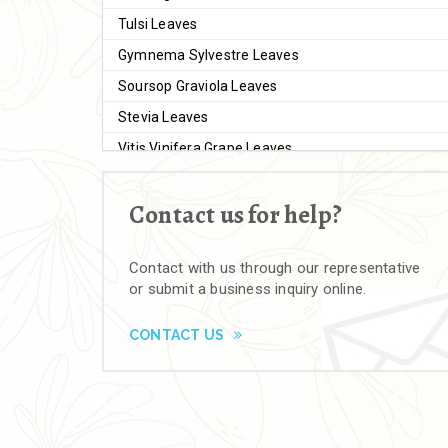
Tulsi Leaves
Gymnema Sylvestre Leaves
Soursop Graviola Leaves
Stevia Leaves
Vitis Vinifera Grape Leaves
Ashwagandha Extract
Contact us for help?
Brahmi
Moringa Seeds
Contact with us through our representative
Bal Harad
or submit a business inquiry online.
Kali Harad
Black Himej
CONTACT US
Herbal Powders
Moringa Powder
Ashwagandha Powder