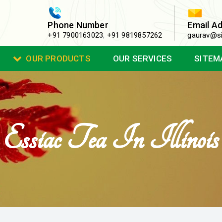
Phone Number
Email A
+91 7900163023
,
+91 9819857262
gaurav@si
OUR PRODUCTS
OUR SERVICES
SITEM
Essiac Tea In Illinois