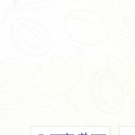
Organic Ashwagandha Powder
Tulsi Powder
Gudmar Powder
Insulin Plant Powder
Herbal Extracts
Spices
High Curcumin Turmeric
Moringa Oil
Essential Oil
Honey
Simarouba Lakshmi Taru Leaves
Turmeric
Moringa Leaves
Shatavari Root
Organic Shatavari Root