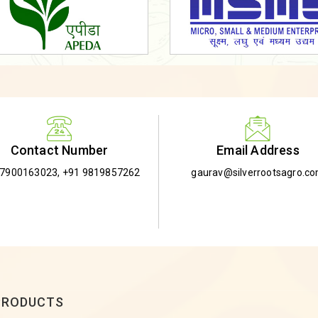
Email Address
Contact Number
gaurav@silverrootsagro.c
-7900163023
,
+91 9819857262
PRODUCTS