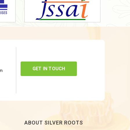
GET IN TOUCH
om
ABOUT SILVER ROOTS