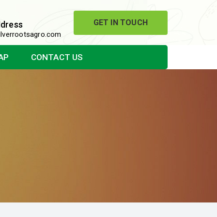
GET IN TOUCH
ddress
lverrootsagro.com
AP
CONTACT US