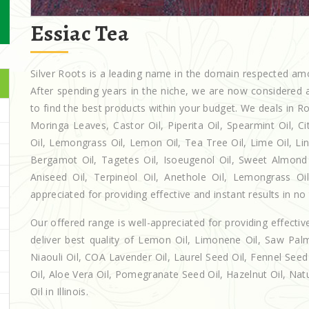
Essiac Tea
Silver Roots is a leading name in the domain respected a
After spending years in the niche, we are now considered a
to find the best products within your budget. We deals in
Moringa Leaves, Castor Oil, Piperita Oil, Spearmint Oil, Cit
Oil, Lemongrass Oil, Lemon Oil, Tea Tree Oil, Lime Oil, Lin
Bergamot Oil, Tagetes Oil, Isoeugenol Oil, Sweet Almond O
Aniseed Oil, Terpineol Oil, Anethole Oil, Lemongrass Oil 
appreciated for providing effective and instant results in no
Our offered range is well-appreciated for providing effectiv
deliver best quality of Lemon Oil, Limonene Oil, Saw Palm
Niaouli Oil, COA Lavender Oil, Laurel Seed Oil, Fennel Seed 
Oil, Aloe Vera Oil, Pomegranate Seed Oil, Hazelnut Oil, Natur
Oil in Illinois.