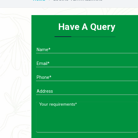
Have A Query