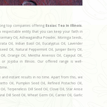
mong top companies offering
Essiac Tea In Illinois
.
 respectable entity that you can keep your faith in
 Rosemary Oil, Ashwagandha Powder, Moringa Seeds,
rata Oil, Indian Basil Oil, Eucalyptus Oil, Lavender
seed Oil, Natural Peppermint Oil, Juniper Berry Oil,
il, Orange Oil, Mentha Arvensis Oil, Cajeput Oil,
or Jojoba in Illinois. Our offered range is well-
 time.
e and instant results in no time. Apart from this, we
etto Oil, Pumpkin Seed Oil, Refined Pistachio Oil,
Oil, Terpeneless Dill Seed Oil, Clove Oil, Star Anise
al Dill Seed Oil, Wheat Germ Oil, Carrier Oil, Garlic