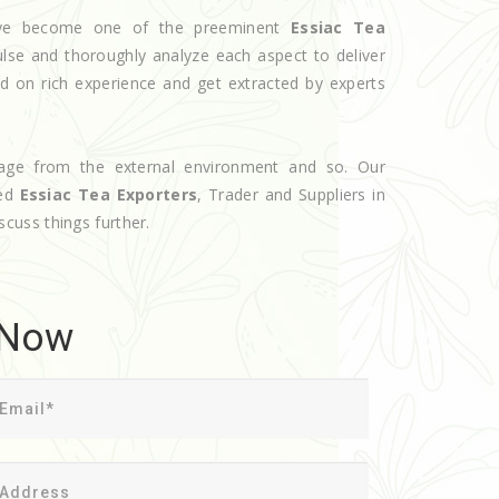
have become one of the preeminent
Essiac Tea
ulse and thoroughly analyze each aspect to deliver
d on rich experience and get extracted by experts
age from the external environment and so. Our
ted
Essiac Tea Exporters
, Trader and Suppliers in
iscuss things further.
 Now