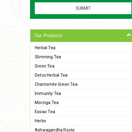
Our Products
Herbal Tea
Slimming Tea
Green Tea
Detox Herbal Tea
Chamomile Green Tea
Immunity Tea
Moringa Tea
Essiac Tea
Herbs
Ashwagandha Roots