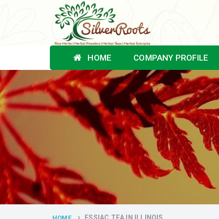
HOME
COMPANY PROFILE
ESSIAC TEA IN ILLINOIS
HOME