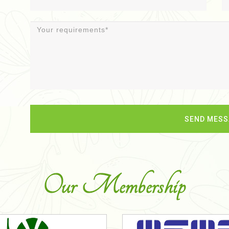
Our Membership