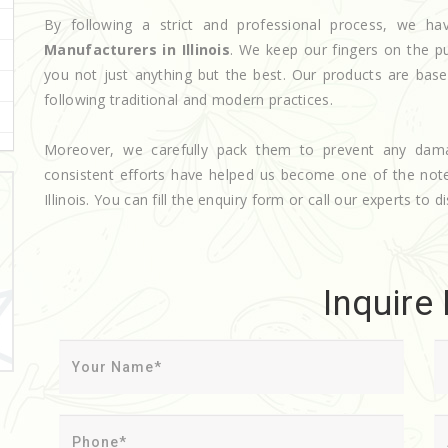
By following a strict and professional process, we 
Manufacturers in Illinois
. We keep our fingers on the p
you not just anything but the best. Our products are base
following traditional and modern practices.
Moreover, we carefully pack them to prevent any dam
consistent efforts have helped us become one of the no
Illinois. You can fill the enquiry form or call our experts to d
Inquire