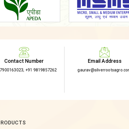
Email Address
Contact Number
gaurav@silverrootsagro.c
-7900163023
,
+91 9819857262
PRODUCTS