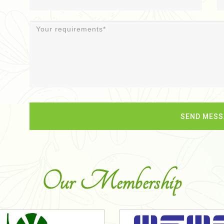
Our Membership