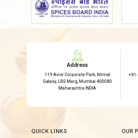
Dried Shatavari Root
Herbal Shatavari Root
White Shatavari Root
Anti-Diabetic Tea
Gudmar Leaves
Gymnema Leaves
Address
Gymnema Powder
119 Avior Corporate Park, Nirmal
+91
Insulin Plant
Galaxy, LBS Marg, Mumbai 400080
Insulin Leaf
Maharashtra INDIA
Insulin Leaf Powder
Detox Tea
QUICK LINKS
OUR 