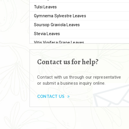
Tulsi Leaves
Gymnema Sylvestre Leaves
Soursop Graviola Leaves
Stevia Leaves
Vitis Vinifera Grape Leaves
Ashwagandha Extract
Contact us for help?
Brahmi
Moringa Seeds
Contact with us through our representative
Bal Harad
or submit a business inquiry online.
Kali Harad
Black Himej
CONTACT US
Herbal Powders
Moringa Powder
Ashwagandha Powder