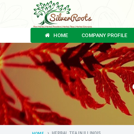
HOME
COMPANY PROFILE
HERBAL TEA IN ILLINOIS
HOME