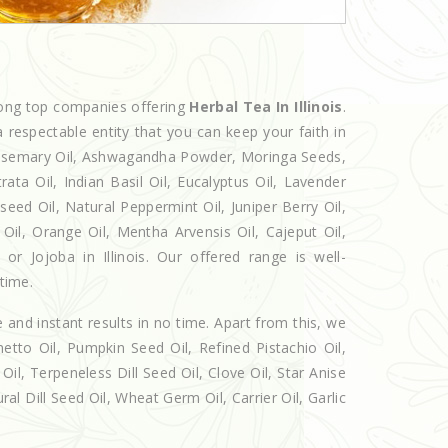
mong top companies offering
Herbal Tea In Illinois
.
 respectable entity that you can keep your faith in
 Rosemary Oil, Ashwagandha Powder, Moringa Seeds,
rata Oil, Indian Basil Oil, Eucalyptus Oil, Lavender
seed Oil, Natural Peppermint Oil, Juniper Berry Oil,
il, Orange Oil, Mentha Arvensis Oil, Cajeput Oil,
or Jojoba in Illinois. Our offered range is well-
 time.
e and instant results in no time. Apart from this, we
etto Oil, Pumpkin Seed Oil, Refined Pistachio Oil,
Oil, Terpeneless Dill Seed Oil, Clove Oil, Star Anise
al Dill Seed Oil, Wheat Germ Oil, Carrier Oil, Garlic