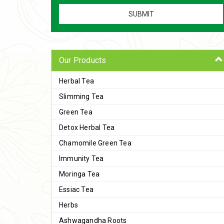
Our Products
Herbal Tea
Slimming Tea
Green Tea
Detox Herbal Tea
Chamomile Green Tea
Immunity Tea
Moringa Tea
Essiac Tea
Herbs
Ashwagandha Roots