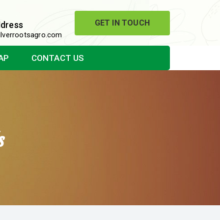
GET IN TOUCH
ddress
lverrootsagro.com
AP
CONTACT US
s