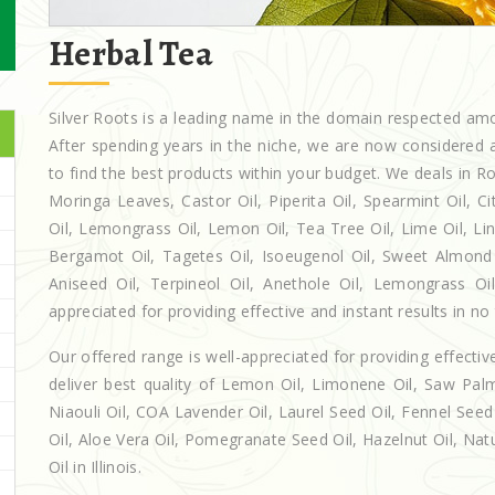
Herbal Tea
Silver Roots is a leading name in the domain respected a
After spending years in the niche, we are now considered a
to find the best products within your budget. We deals in
Moringa Leaves, Castor Oil, Piperita Oil, Spearmint Oil, Cit
Oil, Lemongrass Oil, Lemon Oil, Tea Tree Oil, Lime Oil, Lin
Bergamot Oil, Tagetes Oil, Isoeugenol Oil, Sweet Almond O
Aniseed Oil, Terpineol Oil, Anethole Oil, Lemongrass Oil 
appreciated for providing effective and instant results in no
Our offered range is well-appreciated for providing effectiv
deliver best quality of Lemon Oil, Limonene Oil, Saw Palm
Niaouli Oil, COA Lavender Oil, Laurel Seed Oil, Fennel Seed 
Oil, Aloe Vera Oil, Pomegranate Seed Oil, Hazelnut Oil, Natur
Oil in Illinois.