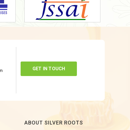
GET IN TOUCH
om
ABOUT SILVER ROOTS