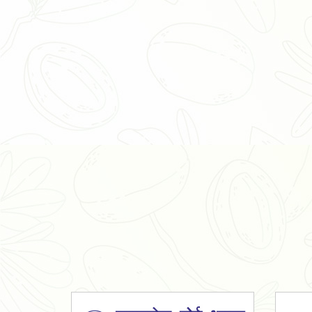
Organic Ashwagandha Powder
Tulsi Powder
Gudmar Powder
Insulin Plant Powder
Herbal Extracts
Spices
High Curcumin Turmeric
Moringa Oil
Essential Oil
Honey
Simarouba Lakshmi Taru Leaves
Turmeric
Moringa Leaves
Shatavari Root
Organic Shatavari Root