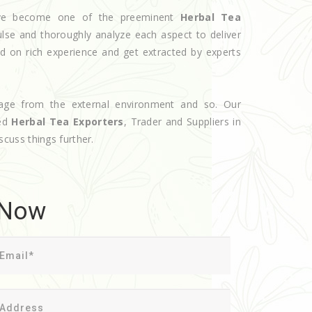
have become one of the preeminent
Herbal Tea
ulse and thoroughly analyze each aspect to deliver
d on rich experience and get extracted by experts
age from the external environment and so. Our
ted
Herbal Tea Exporters
, Trader and Suppliers in
iscuss things further.
 Now