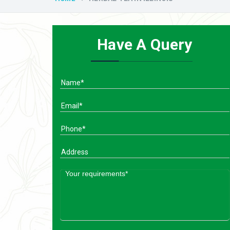
Have A Query