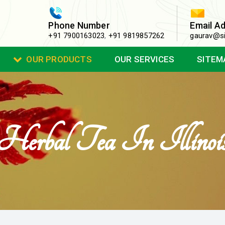
Phone Number
Email A
+91 7900163023
,
+91 9819857262
gaurav@si
OUR PRODUCTS
OUR SERVICES
SITEM
Herbal Tea In Illinoi