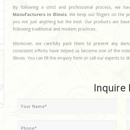
By following a strict and professional process, we 
Manufacturers in Illinois
. We keep our fingers on the p
you not just anything but the best. Our products are base
following traditional and modern practices.
Moreover, we carefully pack them to prevent any dam
consistent efforts have helped us become one of the no
Illinois. You can fill the enquiry form or call our experts to d
Inquire