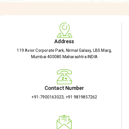
Address
119 Avior Corporate Park, Nirmal Galaxy, LBS Marg,
Mumbai 400080 Maharashtra INDIA
Contact Number
+91-7900163023
,
+91 9819857262