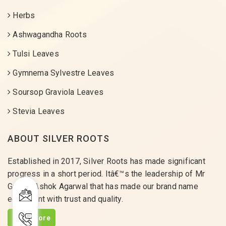
Herbs
Ashwagandha Roots
Tulsi Leaves
Gymnema Sylvestre Leaves
Soursop Graviola Leaves
Stevia Leaves
ABOUT SILVER ROOTS
Established in 2017, Silver Roots has made significant
progress in a short period. Itâ€™s the leadership of Mr
Gaurav Ashok Agarwal that has made our brand name
equivalent with trust and quality.
Read More