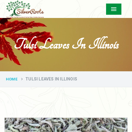
Menu
Tulsi Leaves In Illinois
TULSI LEAVES IN ILLINOIS
HOME