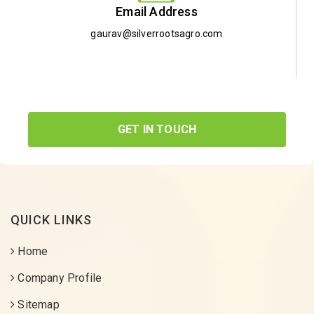
Email Address
gaurav@silverrootsagro.com
GET IN TOUCH
QUICK LINKS
Home
Company Profile
Sitemap