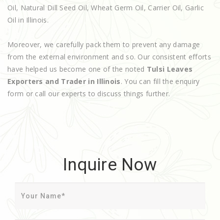
Oil, Natural Dill Seed Oil, Wheat Germ Oil, Carrier Oil, Garlic
Oil in Illinois.
Moreover, we carefully pack them to prevent any damage
from the external environment and so. Our consistent efforts
have helped us become one of the noted
Tulsi Leaves
Exporters and Trader in Illinois
. You can fill the enquiry
form or call our experts to discuss things further.
Inquire Now