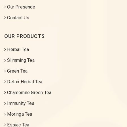
Our Presence
Contact Us
OUR PRODUCTS
Herbal Tea
Slimming Tea
Green Tea
Detox Herbal Tea
Chamomile Green Tea
Immunity Tea
Moringa Tea
Essiac Tea