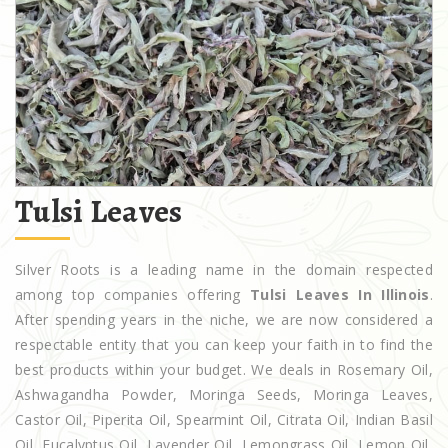
Tulsi Leaves
Silver Roots is a leading name in the domain respected
among top companies offering
Tulsi Leaves In Illinois
.
After spending years in the niche, we are now considered a
respectable entity that you can keep your faith in to find the
best products within your budget. We deals in Rosemary Oil,
Ashwagandha Powder, Moringa Seeds, Moringa Leaves,
Castor Oil, Piperita Oil, Spearmint Oil, Citrata Oil, Indian Basil
Oil, Eucalyptus Oil, Lavender Oil, Lemongrass Oil, Lemon Oil,