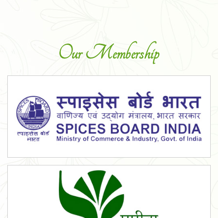
Our Membership