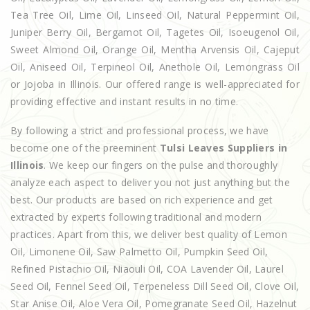
Tea Tree Oil, Lime Oil, Linseed Oil, Natural Peppermint Oil,
Juniper Berry Oil, Bergamot Oil, Tagetes Oil, Isoeugenol Oil,
Sweet Almond Oil, Orange Oil, Mentha Arvensis Oil, Cajeput
Oil, Aniseed Oil, Terpineol Oil, Anethole Oil, Lemongrass Oil
or Jojoba in Illinois. Our offered range is well-appreciated for
providing effective and instant results in no time.
By following a strict and professional process, we have
become one of the preeminent
Tulsi Leaves Suppliers in
Illinois
. We keep our fingers on the pulse and thoroughly
analyze each aspect to deliver you not just anything but the
best. Our products are based on rich experience and get
extracted by experts following traditional and modern
practices. Apart from this, we deliver best quality of Lemon
Oil, Limonene Oil, Saw Palmetto Oil, Pumpkin Seed Oil,
Refined Pistachio Oil, Niaouli Oil, COA Lavender Oil, Laurel
Seed Oil, Fennel Seed Oil, Terpeneless Dill Seed Oil, Clove Oil,
Star Anise Oil, Aloe Vera Oil, Pomegranate Seed Oil, Hazelnut