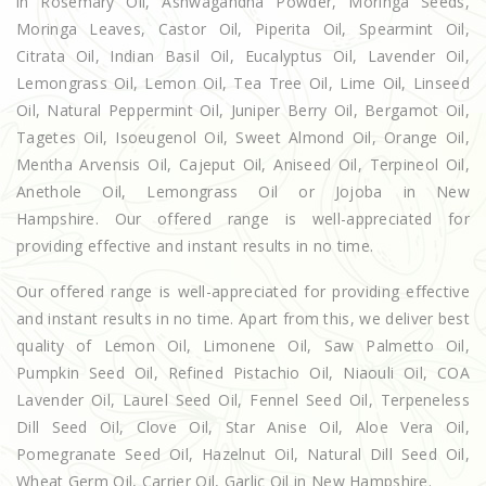
in Rosemary Oil, Ashwagandha Powder, Moringa Seeds,
Moringa Leaves, Castor Oil, Piperita Oil, Spearmint Oil,
Citrata Oil, Indian Basil Oil, Eucalyptus Oil, Lavender Oil,
Lemongrass Oil, Lemon Oil, Tea Tree Oil, Lime Oil, Linseed
Oil, Natural Peppermint Oil, Juniper Berry Oil, Bergamot Oil,
Tagetes Oil, Isoeugenol Oil, Sweet Almond Oil, Orange Oil,
Mentha Arvensis Oil, Cajeput Oil, Aniseed Oil, Terpineol Oil,
Anethole Oil, Lemongrass Oil or Jojoba in New
Hampshire. Our offered range is well-appreciated for
providing effective and instant results in no time.
Our offered range is well-appreciated for providing effective
and instant results in no time. Apart from this, we deliver best
quality of Lemon Oil, Limonene Oil, Saw Palmetto Oil,
Pumpkin Seed Oil, Refined Pistachio Oil, Niaouli Oil, COA
Lavender Oil, Laurel Seed Oil, Fennel Seed Oil, Terpeneless
Dill Seed Oil, Clove Oil, Star Anise Oil, Aloe Vera Oil,
Pomegranate Seed Oil, Hazelnut Oil, Natural Dill Seed Oil,
Wheat Germ Oil, Carrier Oil, Garlic Oil in New Hampshire.