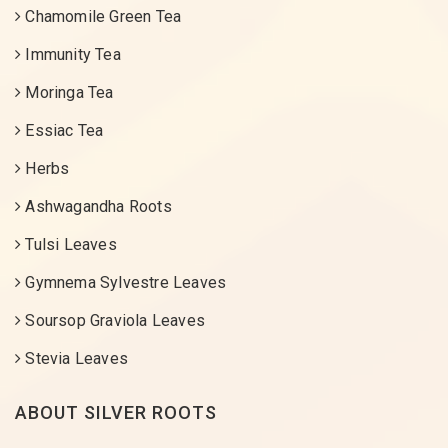
Chamomile Green Tea
Immunity Tea
Moringa Tea
Essiac Tea
Herbs
Ashwagandha Roots
Tulsi Leaves
Gymnema Sylvestre Leaves
Soursop Graviola Leaves
Stevia Leaves
ABOUT SILVER ROOTS