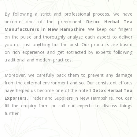
By following a strict and professional process, we have
become one of the preeminent
Detox Herbal Tea
Manufacturers in New Hampshire
. We keep our fingers
on the pulse and thoroughly analyze each aspect to deliver
you not just anything but the best. Our products are based
on rich experience and get extracted by experts following
traditional and modern practices.
Moreover, we carefully pack them to prevent any damage
from the external environment and so. Our consistent efforts
have helped us become one of the noted
Detox Herbal Tea
Exporters
, Trader and Suppliers in New Hampshire. You can
fill the enquiry form or call our experts to discuss things
further.