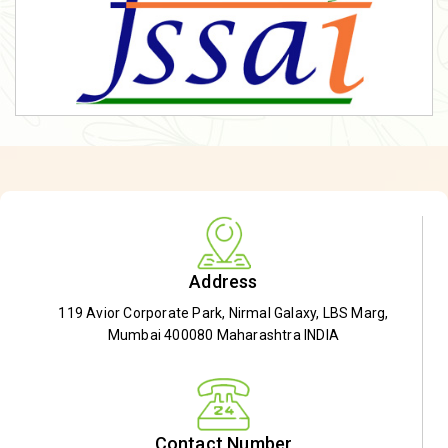
Address
119 Avior Corporate Park, Nirmal Galaxy, LBS Marg,
Mumbai 400080 Maharashtra INDIA
Contact Number