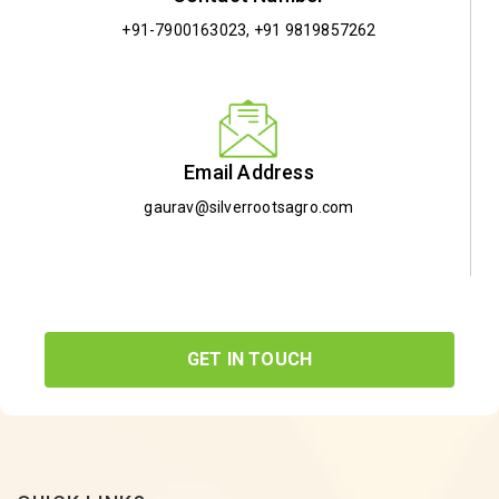
+91-7900163023
,
+91 9819857262
Email Address
gaurav@silverrootsagro.com
GET IN TOUCH