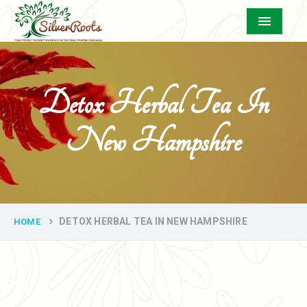
Menu
Detox Herbal Tea In
New Hampshire
DETOX HERBAL TEA IN NEW HAMPSHIRE
HOME