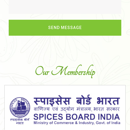
Our Membership