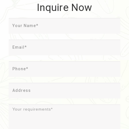
Inquire Now