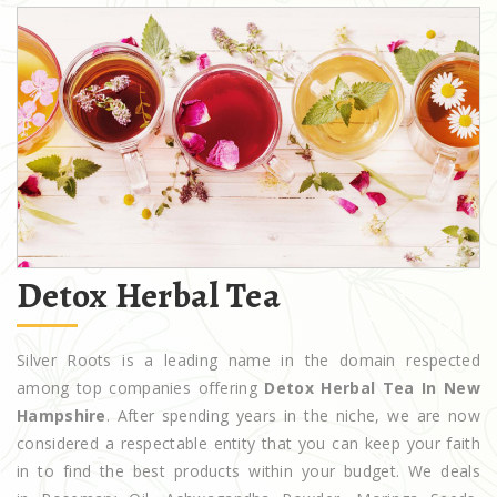
Detox Herbal Tea
Silver Roots is a leading name in the domain respected
among top companies offering
Detox Herbal Tea In New
Hampshire
. After spending years in the niche, we are now
considered a respectable entity that you can keep your faith
in to find the best products within your budget. We deals