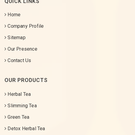
QUICK LINKS
Home
Company Profile
Sitemap
Our Presence
Contact Us
OUR PRODUCTS
Herbal Tea
Slimming Tea
Green Tea
Detox Herbal Tea