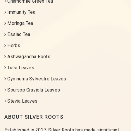
Chamomile Green Tea
Immunity Tea
Moringa Tea
Essiac Tea
Herbs
Ashwagandha Roots
Tulsi Leaves
Gymnema Sylvestre Leaves
Soursop Graviola Leaves
Stevia Leaves
ABOUT SILVER ROOTS
Established in 2017, Silver Roots has made significant