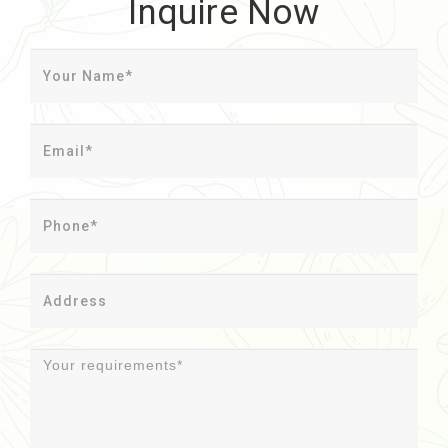
Inquire Now