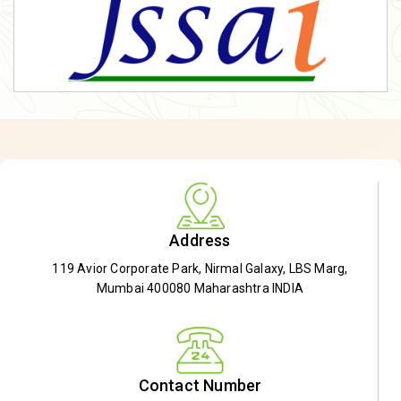
Address
119 Avior Corporate Park, Nirmal Galaxy, LBS Marg,
Mumbai 400080 Maharashtra INDIA
Contact Number