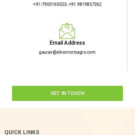
+91-7900163023
,
+91 9819857262
Email Address
gaurav@silverrootsagro.com
GET IN TOUCH
QUICK LINKS