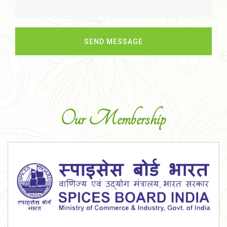
Our Membership