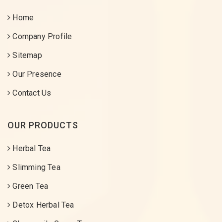
Home
Company Profile
Sitemap
Our Presence
Contact Us
OUR PRODUCTS
Herbal Tea
Slimming Tea
Green Tea
Detox Herbal Tea