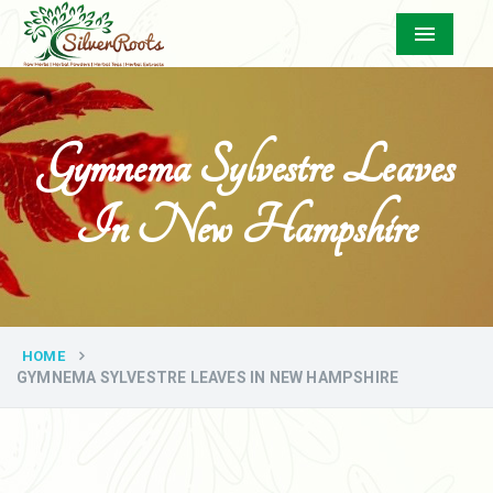
Menu
Gymnema Sylvestre Leaves
In New Hampshire
HOME
GYMNEMA SYLVESTRE LEAVES IN NEW HAMPSHIRE