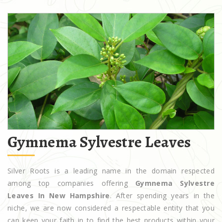
Gymnema Sylvestre Leaves
Silver Roots is a leading name in the domain respected
among top companies offering
Gymnema Sylvestre
Leaves In New Hampshire
. After spending years in the
niche, we are now considered a respectable entity that you
can keep your faith in to find the best products within your