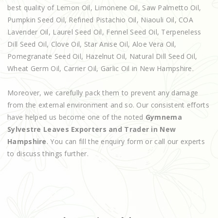
best quality of Lemon Oil, Limonene Oil, Saw Palmetto Oil,
Pumpkin Seed Oil, Refined Pistachio Oil, Niaouli Oil, COA
Lavender Oil, Laurel Seed Oil, Fennel Seed Oil, Terpeneless
Dill Seed Oil, Clove Oil, Star Anise Oil, Aloe Vera Oil,
Pomegranate Seed Oil, Hazelnut Oil, Natural Dill Seed Oil,
Wheat Germ Oil, Carrier Oil, Garlic Oil in New Hampshire.
Moreover, we carefully pack them to prevent any damage
from the external environment and so. Our consistent efforts
have helped us become one of the noted
Gymnema
Sylvestre Leaves Exporters and Trader in New
Hampshire
. You can fill the enquiry form or call our experts
to discuss things further.