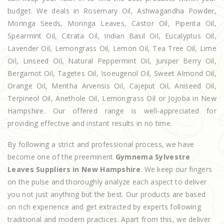
budget. We deals in Rosemary Oil, Ashwagandha Powder,
Moringa Seeds, Moringa Leaves, Castor Oil, Piperita Oil,
Spearmint Oil, Citrata Oil, Indian Basil Oil, Eucalyptus Oil,
Lavender Oil, Lemongrass Oil, Lemon Oil, Tea Tree Oil, Lime
Oil, Linseed Oil, Natural Peppermint Oil, Juniper Berry Oil,
Bergamot Oil, Tagetes Oil, Isoeugenol Oil, Sweet Almond Oil,
Orange Oil, Mentha Arvensis Oil, Cajeput Oil, Aniseed Oil,
Terpineol Oil, Anethole Oil, Lemongrass Oil or Jojoba in New
Hampshire. Our offered range is well-appreciated for
providing effective and instant results in no time.
By following a strict and professional process, we have
become one of the preeminent
Gymnema Sylvestre
Leaves Suppliers in New Hampshire
. We keep our fingers
on the pulse and thoroughly analyze each aspect to deliver
you not just anything but the best. Our products are based
on rich experience and get extracted by experts following
traditional and modern practices. Apart from this, we deliver