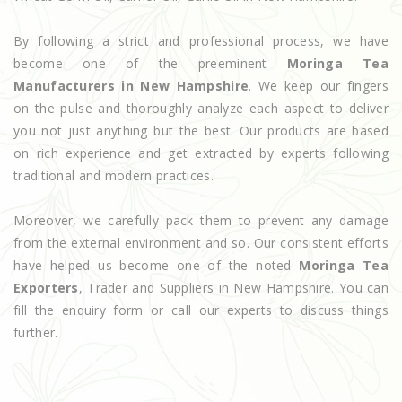
By following a strict and professional process, we have
become one of the preeminent
Moringa Tea
Manufacturers in New Hampshire
. We keep our fingers
on the pulse and thoroughly analyze each aspect to deliver
you not just anything but the best. Our products are based
on rich experience and get extracted by experts following
traditional and modern practices.
Moreover, we carefully pack them to prevent any damage
from the external environment and so. Our consistent efforts
have helped us become one of the noted
Moringa Tea
Exporters
, Trader and Suppliers in New Hampshire. You can
fill the enquiry form or call our experts to discuss things
further.