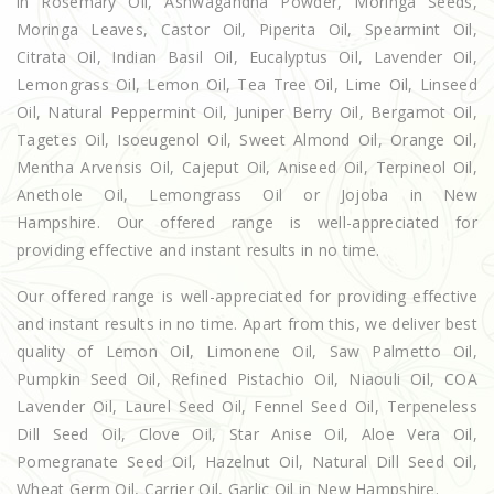
in Rosemary Oil, Ashwagandha Powder, Moringa Seeds,
Moringa Leaves, Castor Oil, Piperita Oil, Spearmint Oil,
Citrata Oil, Indian Basil Oil, Eucalyptus Oil, Lavender Oil,
Lemongrass Oil, Lemon Oil, Tea Tree Oil, Lime Oil, Linseed
Oil, Natural Peppermint Oil, Juniper Berry Oil, Bergamot Oil,
Tagetes Oil, Isoeugenol Oil, Sweet Almond Oil, Orange Oil,
Mentha Arvensis Oil, Cajeput Oil, Aniseed Oil, Terpineol Oil,
Anethole Oil, Lemongrass Oil or Jojoba in New
Hampshire. Our offered range is well-appreciated for
providing effective and instant results in no time.
Our offered range is well-appreciated for providing effective
and instant results in no time. Apart from this, we deliver best
quality of Lemon Oil, Limonene Oil, Saw Palmetto Oil,
Pumpkin Seed Oil, Refined Pistachio Oil, Niaouli Oil, COA
Lavender Oil, Laurel Seed Oil, Fennel Seed Oil, Terpeneless
Dill Seed Oil, Clove Oil, Star Anise Oil, Aloe Vera Oil,
Pomegranate Seed Oil, Hazelnut Oil, Natural Dill Seed Oil,
Wheat Germ Oil, Carrier Oil, Garlic Oil in New Hampshire.