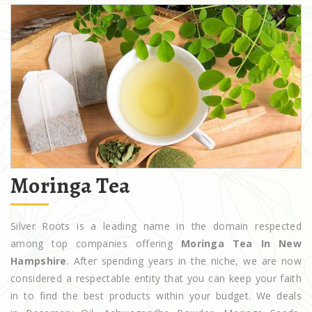
Moringa Tea
Silver Roots is a leading name in the domain respected
among top companies offering
Moringa Tea In New
Hampshire
. After spending years in the niche, we are now
considered a respectable entity that you can keep your faith
in to find the best products within your budget. We deals