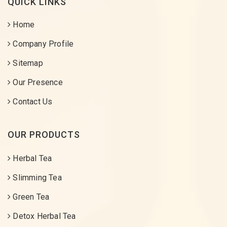
QUICK LINKS
Home
Company Profile
Sitemap
Our Presence
Contact Us
OUR PRODUCTS
Herbal Tea
Slimming Tea
Green Tea
Detox Herbal Tea