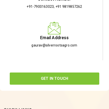
+91-7900163023
,
+91 9819857262
Email Address
gaurav@silverrootsagro.com
GET IN TOUCH