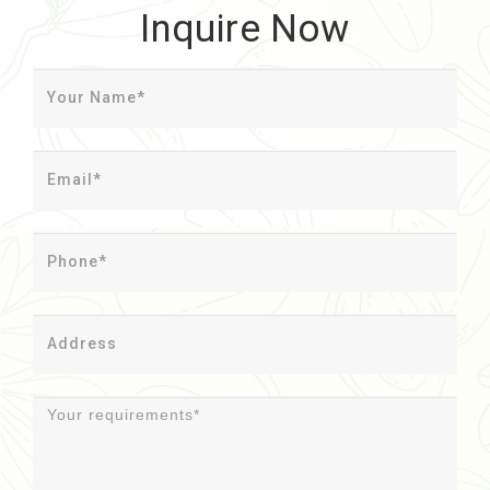
Inquire Now