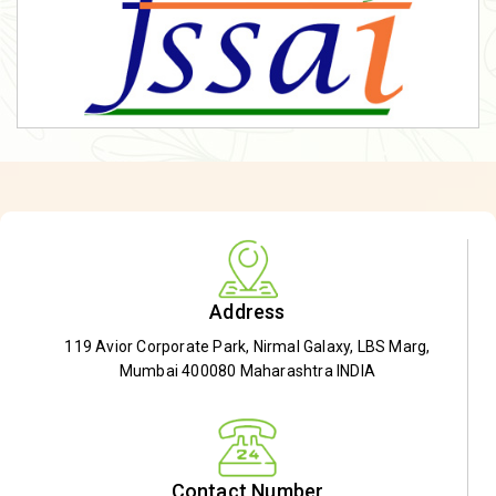
Address
119 Avior Corporate Park, Nirmal Galaxy, LBS Marg,
Mumbai 400080 Maharashtra INDIA
Contact Number