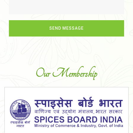
Our Membership