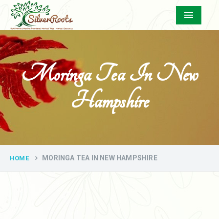
Menu
Moringa Tea In New
Hampshire
MORINGA TEA IN NEW HAMPSHIRE
HOME