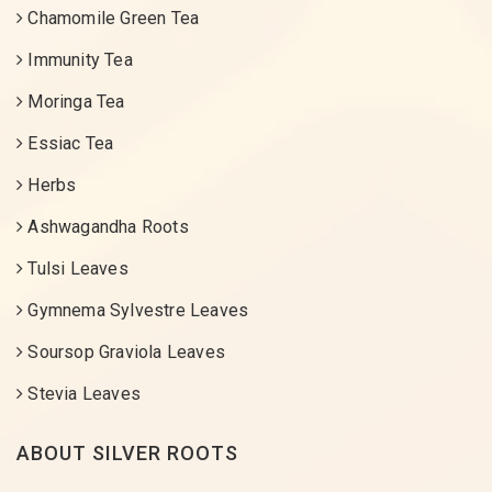
Chamomile Green Tea
Immunity Tea
Moringa Tea
Essiac Tea
Herbs
Ashwagandha Roots
Tulsi Leaves
Gymnema Sylvestre Leaves
Soursop Graviola Leaves
Stevia Leaves
ABOUT SILVER ROOTS