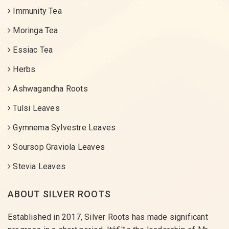
Immunity Tea
Moringa Tea
Essiac Tea
Herbs
Ashwagandha Roots
Tulsi Leaves
Gymnema Sylvestre Leaves
Soursop Graviola Leaves
Stevia Leaves
ABOUT SILVER ROOTS
Established in 2017, Silver Roots has made significant