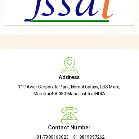
Address
119 Avior Corporate Park, Nirmal Galaxy, LBS Marg,
Mumbai 400080 Maharashtra INDIA
Contact Number
+91-7900163023
,
+91 9819857262