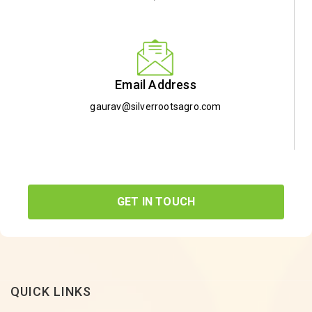
Email Address
gaurav@silverrootsagro.com
GET IN TOUCH
QUICK LINKS