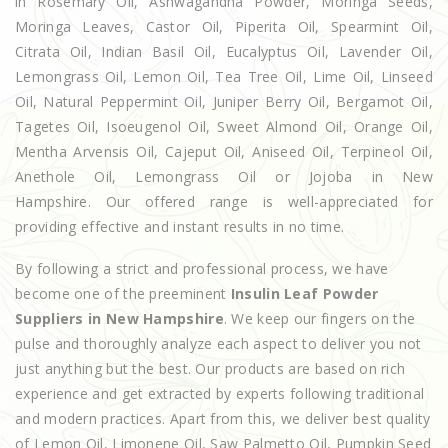
in Rosemary Oil, Ashwagandha Powder, Moringa Seeds,
Moringa Leaves, Castor Oil, Piperita Oil, Spearmint Oil,
Citrata Oil, Indian Basil Oil, Eucalyptus Oil, Lavender Oil,
Lemongrass Oil, Lemon Oil, Tea Tree Oil, Lime Oil, Linseed
Oil, Natural Peppermint Oil, Juniper Berry Oil, Bergamot Oil,
Tagetes Oil, Isoeugenol Oil, Sweet Almond Oil, Orange Oil,
Mentha Arvensis Oil, Cajeput Oil, Aniseed Oil, Terpineol Oil,
Anethole Oil, Lemongrass Oil or Jojoba in New
Hampshire. Our offered range is well-appreciated for
providing effective and instant results in no time.
By following a strict and professional process, we have
become one of the preeminent
Insulin Leaf Powder
Suppliers in New Hampshire
. We keep our fingers on the
pulse and thoroughly analyze each aspect to deliver you not
just anything but the best. Our products are based on rich
experience and get extracted by experts following traditional
and modern practices. Apart from this, we deliver best quality
of Lemon Oil, Limonene Oil, Saw Palmetto Oil, Pumpkin Seed