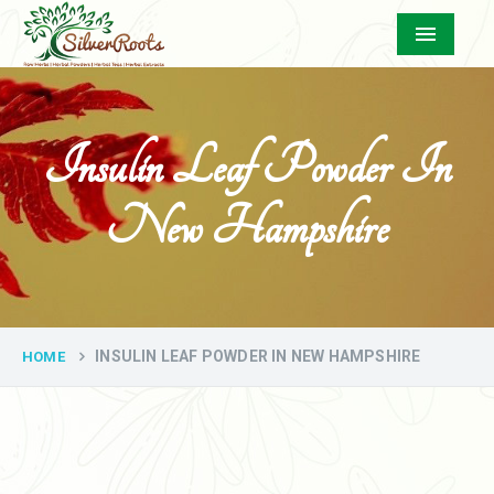
Menu
Insulin Leaf Powder In
New Hampshire
INSULIN LEAF POWDER IN NEW HAMPSHIRE
HOME