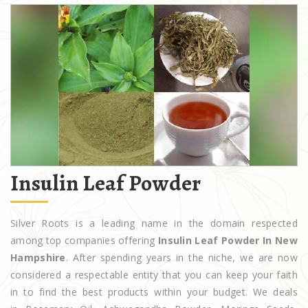
Insulin Leaf Powder
Silver Roots is a leading name in the domain respected
among top companies offering
Insulin Leaf Powder In New
Hampshire
. After spending years in the niche, we are now
considered a respectable entity that you can keep your faith
in to find the best products within your budget. We deals