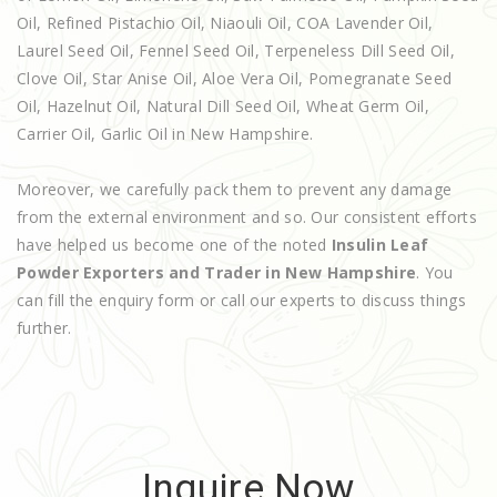
Oil, Refined Pistachio Oil, Niaouli Oil, COA Lavender Oil,
Laurel Seed Oil, Fennel Seed Oil, Terpeneless Dill Seed Oil,
Clove Oil, Star Anise Oil, Aloe Vera Oil, Pomegranate Seed
Oil, Hazelnut Oil, Natural Dill Seed Oil, Wheat Germ Oil,
Carrier Oil, Garlic Oil in New Hampshire.
Moreover, we carefully pack them to prevent any damage
from the external environment and so. Our consistent efforts
have helped us become one of the noted
Insulin Leaf
Powder Exporters and Trader in New Hampshire
. You
can fill the enquiry form or call our experts to discuss things
further.
Inquire Now