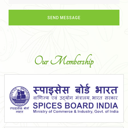
Our Membership