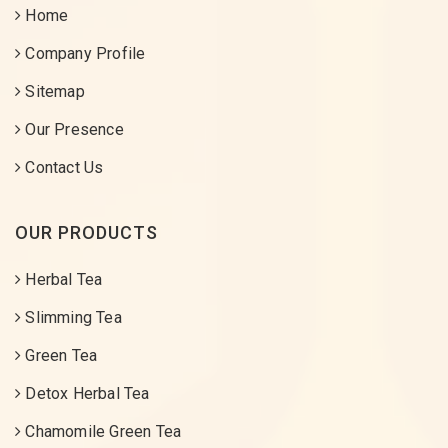
Home
Company Profile
Sitemap
Our Presence
Contact Us
OUR PRODUCTS
Herbal Tea
Slimming Tea
Green Tea
Detox Herbal Tea
Chamomile Green Tea